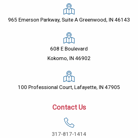
965 Emerson Parkway, Suite A Greenwood, IN 46143
608 E Boulevard
Kokomo, IN 46902
100 Professional Court, Lafayette, IN 47905
Contact Us
317-817-1414