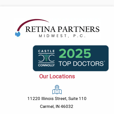
Our Locations
11220 Illinois Street, Suite 110
Carmel, IN 46032