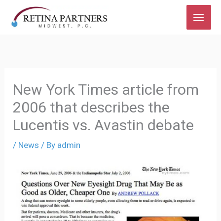
Skip
The
to
owner
content
of
this
website
has
New York Times article from
made
2006 that describes the
a
Lucentis vs. Avastin debate
commitment
to
/
News
/ By
admin
accessibility
and
inclusion,
please