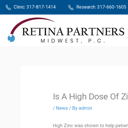
Skip
The
Clinic:
317-817-1414
Research:
317-660-1605
to
owner
content
of
this
website
has
made
a
commitment
to
accessibility
Is A High Dose Of 
and
/
News
/ By
admin
inclusion,
please
High Zinc was shown to help patie