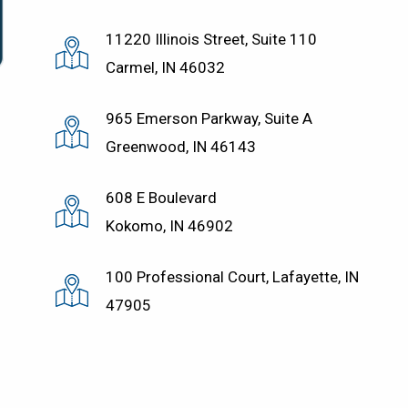
11220 Illinois Street, Suite 110
Carmel, IN 46032
965 Emerson Parkway, Suite A
Greenwood, IN 46143
608 E Boulevard
Kokomo, IN 46902
100 Professional Court, Lafayette, IN
47905