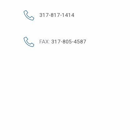
317-817-1414
FAX:
317-805-4587