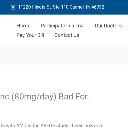
11220 Illinois St, Ste 110 Carmel, IN 46032
Home
Participate in a Trial
Our Doctors
Pay Your Bill
Contact Us
Zinc (80mg/day) Bad For…
nts with AMD in the AREDS study. It was however….