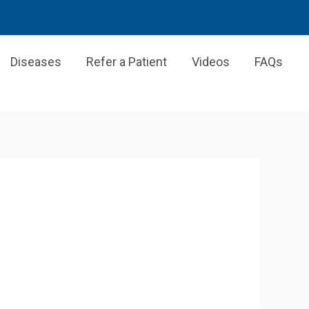
Diseases
Refer a Patient
Videos
FAQs