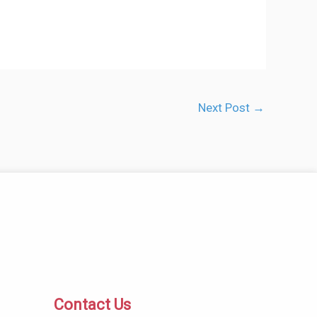
Next Post
→
Contact Us