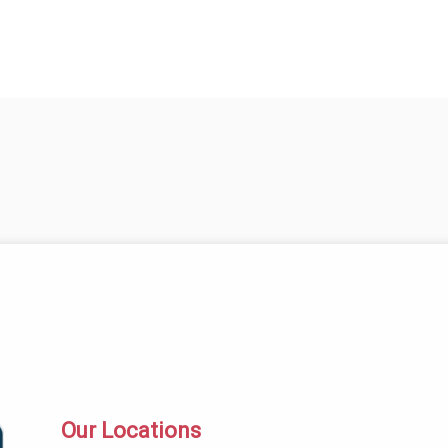
Our Locations